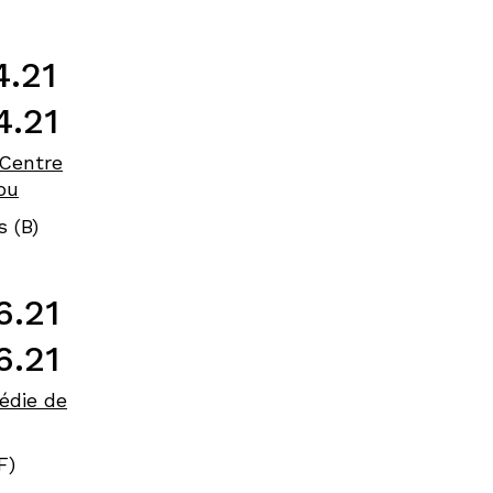
4.21
4.21
Centre
ou
s (B)
6.21
6.21
édie de
F)