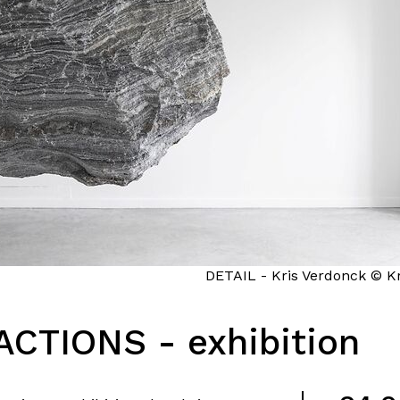
DETAIL - Kris Verdonck © Kr
CTIONS - exhibition