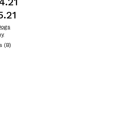
4.21
5.21
Dogs
ny
s (B)