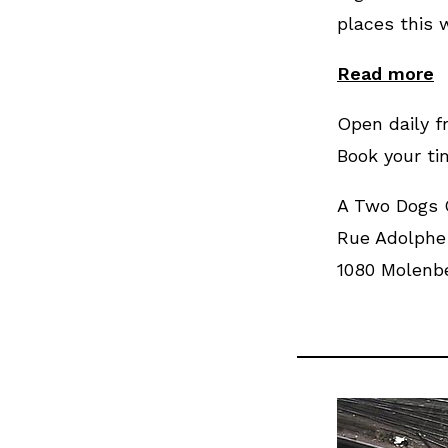
places this w
Read more
Open daily f
Book your ti
A Two Dogs
Rue Adolphe 
1080 Molenbe