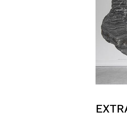
EXTRA