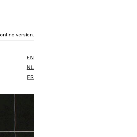
online version.
EN
NL
FR