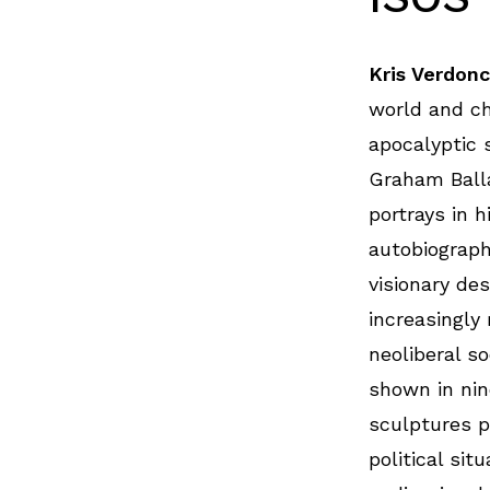
Kris Verdon
world and ch
apocalyptic 
Graham Balla
portrays in h
autobiograph
visionary de
increasingly
neoliberal so
shown in nin
sculptures p
political sit