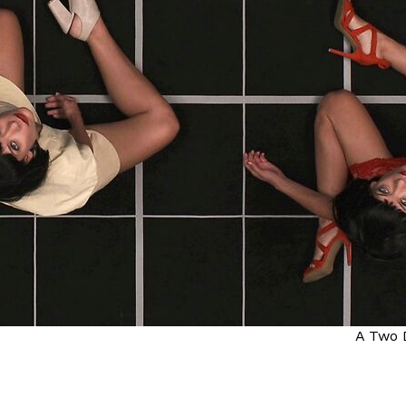
A Two 