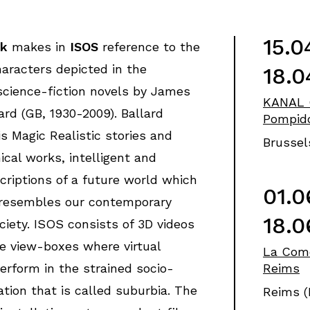
15.0
ck
makes in
ISOS
reference to the
aracters depicted in the
18.0
science-fiction novels by James
KANAL 
rd (GB, 1930-2009). Ballard
Pompid
is Magic Realistic stories and
Brussel
ical works, intelligent and
scriptions of a future world which
01.0
 resembles our contemporary
18.0
ciety. ISOS consists of 3D videos
e view-boxes where virtual
La Com
erform in the strained socio-
Reims
uation that is called suburbia. The
Reims (