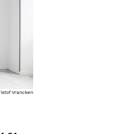
istof Vrancken