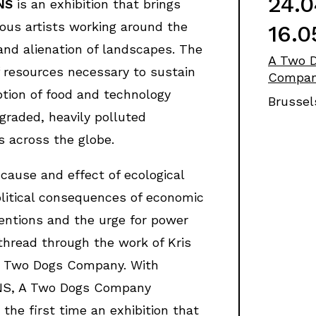
24.0
NS
is an exhibition that brings
ious artists working around the
16.0
and alienation of landscapes. The
A Two 
f resources necessary to sustain
Compa
tion of food and technology
Brussel
egraded, heavily polluted
 across the globe.
 cause and effect of ecological
litical consequences of economic
entions and the urge for power
thread through the work of Kris
A Two Dogs Company. With
S, A Two Dogs Company
 the first time an exhibition that