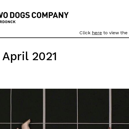
Click
here
to view the 
April 2021