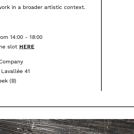
ork in a broader artistic context.
rom 14:00 - 18:00
me slot
HERE
 Company
Lavallée 41
ek (B)