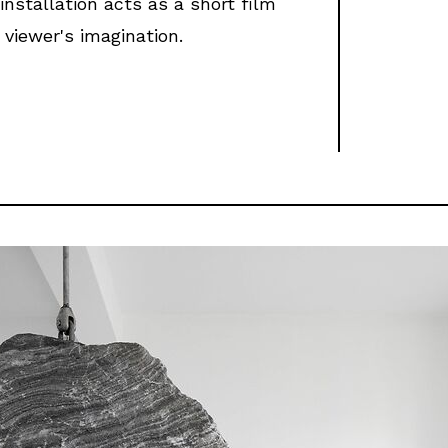
installation acts as a short film
 viewer's imagination.