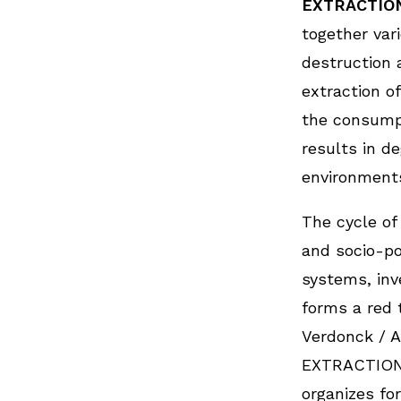
EXTRACTIO
together var
destruction 
extraction o
the consump
results in d
environments
The cycle of
and socio-po
systems, inv
forms a red 
Verdonck / 
EXTRACTION
organizes for