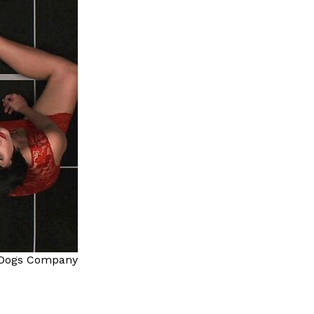
Dogs Company