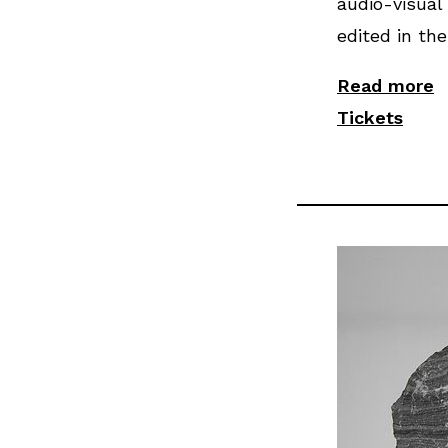
audio-visual 
edited in the
Read more
Tickets