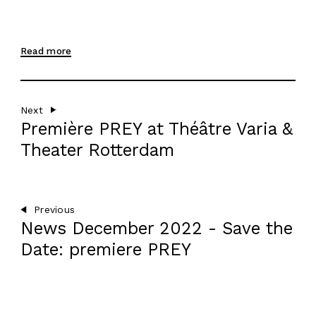
RESIDENCY
AGENDA
Read more
EN
Next
Première PREY at Théâtre Varia &
Theater Rotterdam
Previous
News December 2022 - Save the
Date: premiere PREY