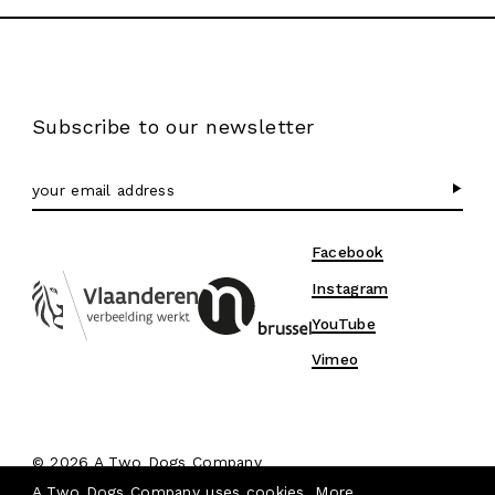
Subscribe to our newsletter
Facebook
Instagram
YouTube
Vimeo
© 2026 A Two Dogs Company
Privacy & Cookies
A Two Dogs Company uses cookies.
More