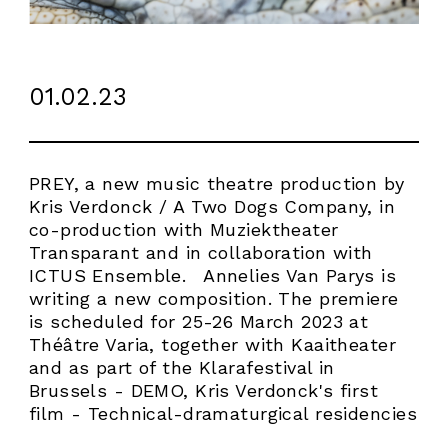
01.02.23
PREY, a new music theatre production by
Kris Verdonck / A Two Dogs Company, in
co-production with Muziektheater
Transparant and in collaboration with
ICTUS Ensemble. Annelies Van Parys is
writing a new composition. The premiere
is scheduled for 25-26 March 2023 at
Théâtre Varia, together with Kaaitheater
and as part of the Klarafestival in
Brussels - DEMO, Kris Verdonck's first
ABOUT
film - Technical-dramaturgical residencies
WORK