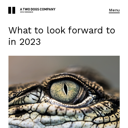
Menu
What to look forward to
in 2023