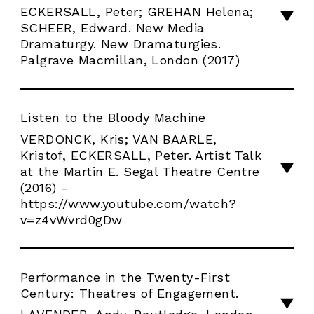
ECKERSALL, Peter; GREHAN Helena;
SCHEER, Edward. New Media
Dramaturgy. New Dramaturgies.
Palgrave Macmillan, London (2017)
Listen to the Bloody Machine
VERDONCK, Kris; VAN BAARLE,
Kristof, ECKERSALL, Peter. Artist Talk
at the Martin E. Segal Theatre Centre
(2016) -
https://www.youtube.com/watch?
v=z4vWvrd0gDw
Performance in the Twenty-First
Century: Theatres of Engagement.