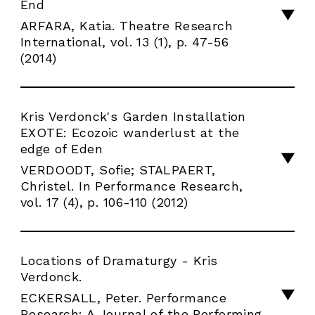
End
ARFARA, Katia. Theatre Research
International, vol. 13 (1), p. 47-56
(2014)
Kris Verdonck's Garden Installation
EXOTE: Ecozoic wanderlust at the
edge of Eden
VERDOODT, Sofie; STALPAERT,
Christel. In Performance Research,
vol. 17 (4), p. 106-110 (2012)
Locations of Dramaturgy - Kris
Verdonck.
ECKERSALL, Peter. Performance
Research: A Journal of the Performing