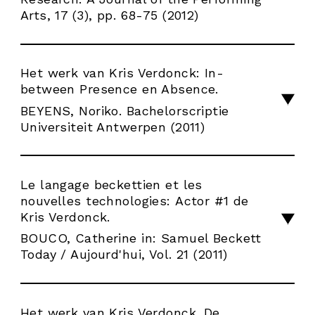
Arts, 17 (3), pp. 68-75 (2012)
Het werk van Kris Verdonck: In-
between Presence en Absence.
BEYENS, Noriko. Bachelorscriptie
Universiteit Antwerpen (2011)
Le langage beckettien et les
nouvelles technologies: Actor #1 de
Kris Verdonck.
BOUCO, Catherine in: Samuel Beckett
Today / Aujourd'hui, Vol. 21 (2011)
Het werk van Kris Verdonck. De