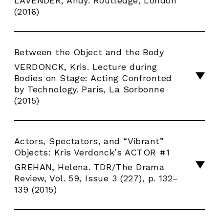
LAVENDER, Andy. Routledge, London
(2016)
Between the Object and the Body
VERDONCK, Kris. Lecture during
Bodies on Stage: Acting Confronted
by Technology. Paris, La Sorbonne
(2015)
Actors, Spectators, and “Vibrant”
Objects: Kris Verdonck’s ACTOR #1
GREHAN, Helena. TDR/The Drama
Review, Vol. 59, Issue 3 (227), p. 132–
139 (2015)
INFOS
PRODUCTIONS