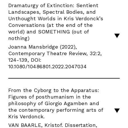
Dramaturgy of Extinction: Sentient
Landscapes, Spectral Bodies, and
Unthought Worlds in Kris Verdonck’s
Conversations (at the end of the
world) and SOMETHING (out of
nothing)
Joanna Mansbridge (2022),
Contemporary Theatre Review, 32:2,
124-139, DOI:
10.1080/10486801.2022.2047034
From the Cyborg to the Apparatus:
Figures of posthumanism in the
philosophy of Giorgio Agamben and
the contemporary performing arts of
Kris Verdonck.
VAN BAARLE, Kristof. Dissertation,