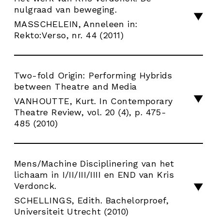
nulgraad van beweging.
MASSCHELEIN, Anneleen in:
Rekto:Verso, nr. 44 (2011)
Two-fold Origin: Performing Hybrids
between Theatre and Media
VANHOUTTE, Kurt. In Contemporary
Theatre Review, vol. 20 (4), p. 475-
485 (2010)
Mens/Machine Disciplinering van het
lichaam in I/II/III/IIII en END van Kris
Verdonck.
SCHELLINGS, Edith. Bachelorproef,
Universiteit Utrecht (2010)