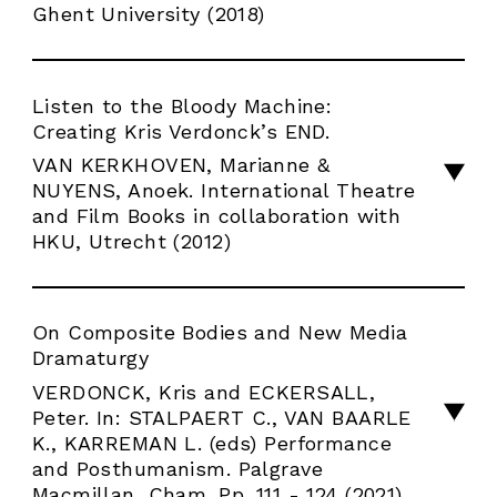
Ghent University (2018)
Listen to the Bloody Machine:
Creating Kris Verdonck’s END.
VAN KERKHOVEN, Marianne &
NUYENS, Anoek. International Theatre
and Film Books in collaboration with
HKU, Utrecht (2012)
On Composite Bodies and New Media
Dramaturgy
VERDONCK, Kris and ECKERSALL,
Peter. In: STALPAERT C., VAN BAARLE
K., KARREMAN L. (eds) Performance
and Posthumanism. Palgrave
Macmillan, Cham. Pp. 111 - 124 (2021)