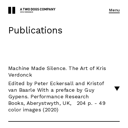
Menu
Publications
Machine Made Silence. The Art of Kris
Verdonck
Edited by Peter Eckersall and Kristof
van Baarle With a preface by Guy
Gypens. Performance Research
Books, Aberystwyth, UK, 204 p. - 49
color images (2020)