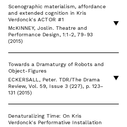
RESIDENCE
Scenographic materialism, affordance
and extended cognition in Kris
AGENDA
Verdonck's ACTOR #1
McKINNEY, Joslin. Theatre and
FR
Performance Design, 1:1-2, 79-93
(2015)
Towards a Dramaturgy of Robots and
Object-Figures
ECKERSALL, Peter. TDR/The Drama
Review, Vol. 59, Issue 3 (227), p. 123–
131 (2015)
Denaturalizing Time: On Kris
Verdonck's Performative Installation