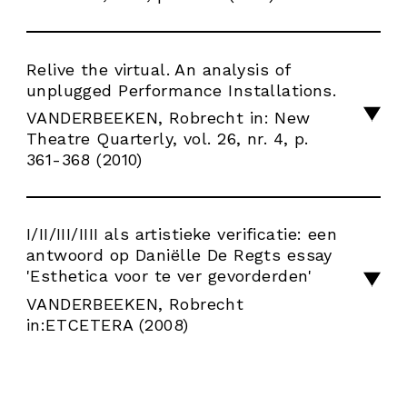
Relive the virtual. An analysis of
unplugged Performance Installations.
VANDERBEEKEN, Robrecht in: New
Theatre Quarterly, vol. 26, nr. 4, p.
361-368 (2010)
I/II/III/IIII als artistieke verificatie: een
antwoord op Daniëlle De Regts essay
'Esthetica voor te ver gevorderden'
VANDERBEEKEN, Robrecht
in:ETCETERA (2008)