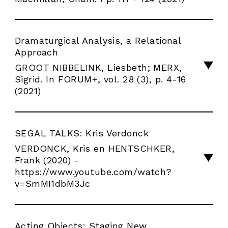
Dramaturgical Analysis, a Relational
Approach
GROOT NIBBELINK, Liesbeth; MERX,
Sigrid. In FORUM+, vol. 28 (3), p. 4-16
(2021)
SEGAL TALKS: Kris Verdonck
VERDONCK, Kris en HENTSCHKER,
Frank (2020) -
https://www.youtube.com/watch?
v=SmMI1dbM3Jc
Acting Objects: Staging New