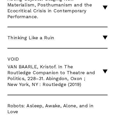
Materialism, Posthumanism and the
Ecocritical Crisis in Contemporary
Performance.
Thinking Like a Ruin
VOID
VAN BAARLE, Kristof. In The
Routledge Companion to Theatre and
Politics, 228–31. Abingdon, Oxon ;
New York, NY : Routledge (2019)
Robots: Asleep, Awake, Alone, and in
Love