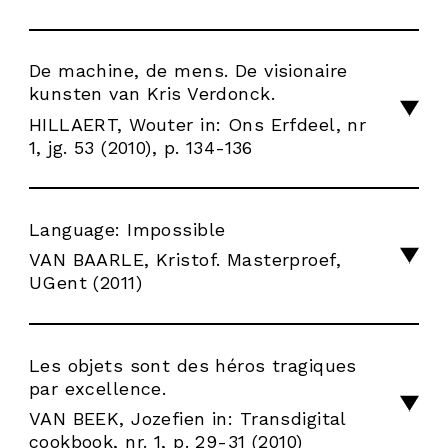
De machine, de mens. De visionaire
kunsten van Kris Verdonck.
HILLAERT, Wouter in: Ons Erfdeel, nr
1, jg. 53 (2010), p. 134-136
Language: Impossible
VAN BAARLE, Kristof. Masterproef,
UGent (2011)
Les objets sont des héros tragiques
par excellence.
VAN BEEK, Jozefien in: Transdigital
cookbook, nr. 1, p. 29-31 (2010)