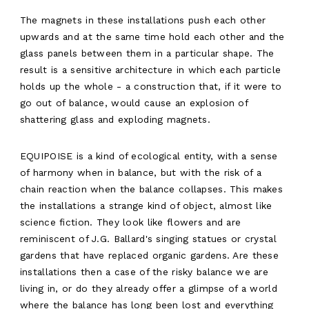
The magnets in these installations push each other
upwards and at the same time hold each other and the
glass panels between them in a particular shape. The
result is a sensitive architecture in which each particle
holds up the whole - a construction that, if it were to
go out of balance, would cause an explosion of
shattering glass and exploding magnets.
EQUIPOISE is a kind of ecological entity, with a sense
of harmony when in balance, but with the risk of a
chain reaction when the balance collapses. This makes
the installations a strange kind of object, almost like
science fiction. They look like flowers and are
reminiscent of J.G. Ballard's singing statues or crystal
gardens that have replaced organic gardens. Are these
installations then a case of the risky balance we are
living in, or do they already offer a glimpse of a world
where the balance has long been lost and everything