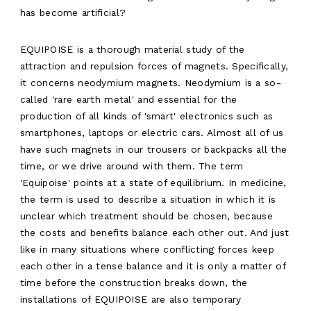
has become artificial?
EQUIPOISE is a thorough material study of the
attraction and repulsion forces of magnets. Specifically,
it concerns neodymium magnets. Neodymium is a so-
called 'rare earth metal' and essential for the
production of all kinds of 'smart' electronics such as
smartphones, laptops or electric cars. Almost all of us
have such magnets in our trousers or backpacks all the
time, or we drive around with them. The term
'Equipoise' points at a state of equilibrium. In medicine,
the term is used to describe a situation in which it is
unclear which treatment should be chosen, because
the costs and benefits balance each other out. And just
like in many situations where conflicting forces keep
each other in a tense balance and it is only a matter of
ABOUT
time before the construction breaks down, the
installations of EQUIPOISE are also temporary
WORK