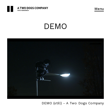
Menu
DEMO
DEMO (still) - A Two Dogs Company