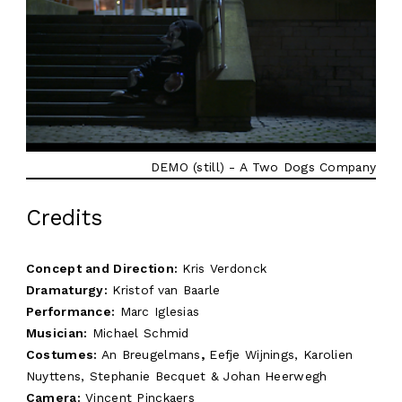
DEMO (still) - A Two Dogs Company
Credits
Concept and Direction:
Kris Verdonck
Dramaturgy:
Kristof van Baarle
Performance:
Marc Iglesias
Musician:
Michael Schmid
Costumes:
An Breugelmans
,
Eefje Wijnings, Karolien
Nuyttens, Stephanie Becquet & Johan Heerwegh
Camera:
Vincent Pinckaers