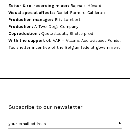
Editor & re-recording mixer:
Raphaël Hénard
Visual special effects:
Daniel Romero Calderon
Production manager:
Erik Lambert
Production:
A Two Dogs Company
Coproduction :
Quetzalcoatl, Shelterprod
With the support of:
VAF - Vlaams Audiovisueel Fonds,
Tax shelter incentive of the Belgian federal government
Subscribe to our newsletter