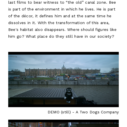
EN
last films to bear witness to “the old” canal zone. Bee
is part of the environment in which he lives. He is part
of the décor, it defines him and at the same time he
dissolves in it. With the transformation of this area,
Bee's habitat also disappears. Where should figures like
him go? What place do they still have in our society?
DEMO (still) - A Two Dogs Company