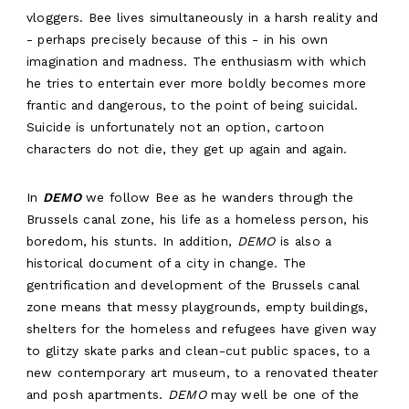
vloggers. Bee lives simultaneously in a harsh reality and
- perhaps precisely because of this - in his own
imagination and madness. The enthusiasm with which
he tries to entertain ever more boldly becomes more
frantic and dangerous, to the point of being suicidal.
Suicide is unfortunately not an option, cartoon
characters do not die, they get up again and again.
In
DEMO
we follow Bee as he wanders through the
Brussels canal zone, his life as a homeless person, his
boredom, his stunts. In addition,
DEMO
is also a
historical document of a city in change. The
ABOUT
gentrification and development of the Brussels canal
WORK
zone means that messy playgrounds, empty buildings,
shelters for the homeless and refugees have given way
RESIDENCY
to glitzy skate parks and clean-cut public spaces, to a
new contemporary art museum, to a renovated theater
AGENDA
and posh apartments.
DEMO
may well be one of the