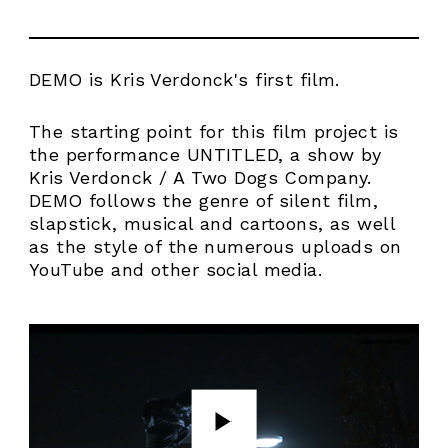
DEMO is Kris Verdonck's first film.
The starting point for this film project is
the performance UNTITLED, a show by
Kris Verdonck / A Two Dogs Company.
DEMO follows the genre of silent film,
slapstick, musical and cartoons, as well
as the style of the numerous uploads on
YouTube and other social media.