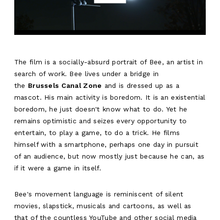
The film is a socially-absurd portrait of Bee, an artist in
search of work. Bee lives under a bridge in
the
Brussels Canal Zone
and is dressed up as a
mascot. His main activity is boredom. It is an existential
boredom, he just doesn't know what to do. Yet he
remains optimistic and seizes every opportunity to
entertain, to play a game, to do a trick. He films
himself with a smartphone, perhaps one day in pursuit
of an audience, but now mostly just because he can, as
if it were a game in itself.
Bee's movement language is reminiscent of silent
movies, slapstick, musicals and cartoons, as well as
that of the countless YouTube and other social media