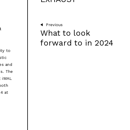
Previous
s
What to look
forward to in 2024
ity to
stic
es and
ts. The
t iMAL
 both
24 at