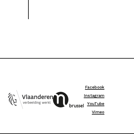
Facebook
Instagram
YouTube
Vimeo