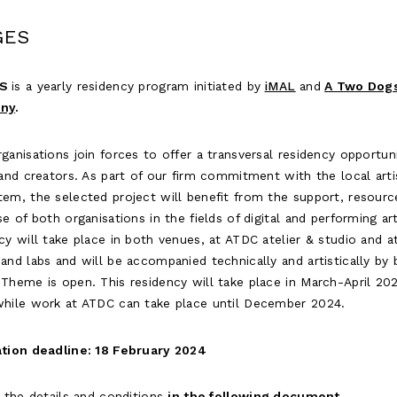
GES
S
is a yearly residency program initiated by
iMAL
and
A Two Dog
ny
.
ganisations join forces to offer a transversal residency opportun
 and creators. As part of our firm commitment with the local arti
em, the selected project will benefit from the support, resourc
se of both organisations in the fields of digital and performing ar
cy will take place in both venues, at ATDC atelier & studio and a
and labs and will be accompanied technically and artistically by
Theme is open. This residency will take place in March-April 20
while work at ATDC can take place until December 2024.
ation deadline: 18 February 2024
l the details and conditions
i
n the following document
.