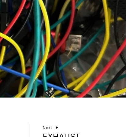
Next
EXHAUST