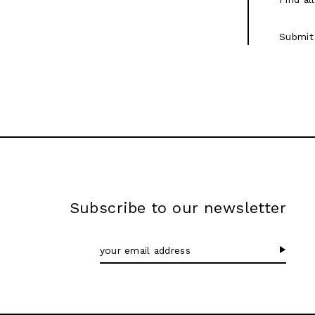
Submit
Subscribe to our newsletter