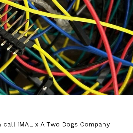
 call iMAL x A Two Dogs Company