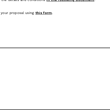
 your proposal using
this form
.