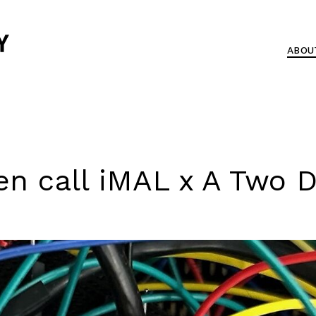
ABOU
n call iMAL x A Two