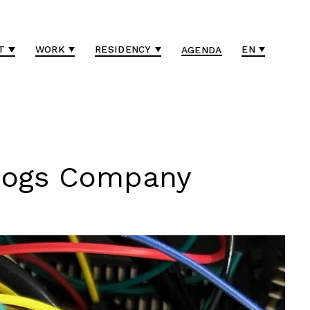
T
WORK
RESIDENCY
EN
AGENDA
 Dogs Company