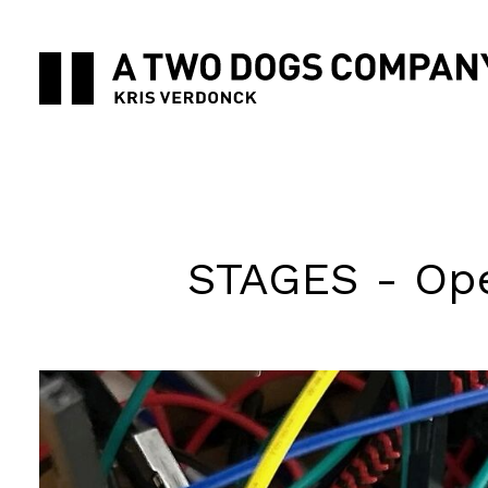
STAGES - Ope