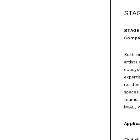
STA
STAGE
Compa
Both or
artists
ecosyst
experti
residen
spaces 
teams. 
iMAL, 
Applic
Find al