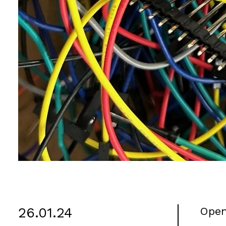
26.01.24
Open