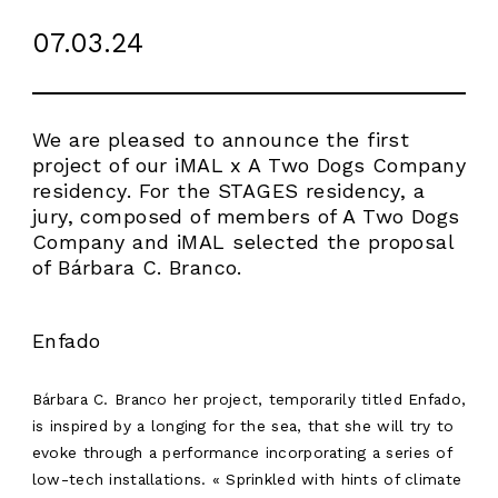
07.03.24
We are pleased to announce the first
project of our iMAL x A Two Dogs Company
residency. For the STAGES residency, a
jury, composed of members of A Two Dogs
Company and iMAL selected the proposal
of Bárbara C. Branco.
Enfado
Bárbara C. Branco her project, temporarily titled Enfado,
is inspired by a longing for the sea, that she will try to
evoke through a performance incorporating a series of
low-tech installations. « Sprinkled with hints of climate