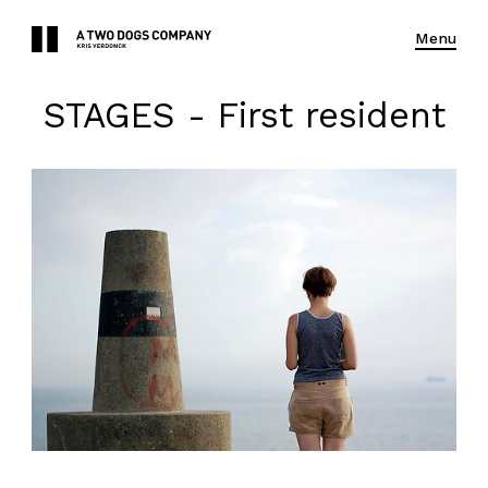
Menu
STAGES - First resident