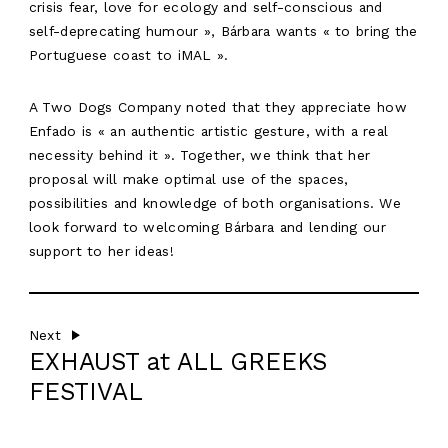
crisis fear, love for ecology and self-conscious and
ABOUT
self-deprecating humour », Bárbara wants « to bring the
WORK
Portuguese coast to iMAL ».
RESIDENCY
A Two Dogs Company noted that they appreciate how
Enfado is « an authentic artistic gesture, with a real
AGENDA
necessity behind it ». Together, we think that her
EN
proposal will make optimal use of the spaces,
possibilities and knowledge of both organisations. We
look forward to welcoming Bárbara and lending our
support to her ideas!
Next
EXHAUST at ALL GREEKS
FESTIVAL