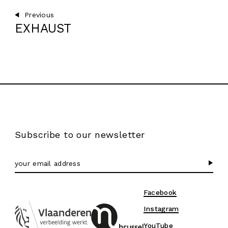
Previous
EXHAUST
Subscribe to our newsletter
Facebook
Instagram
YouTube