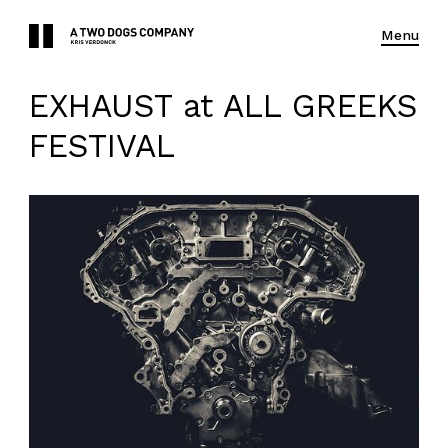
Menu
EXHAUST at ALL GREEKS
FESTIVAL