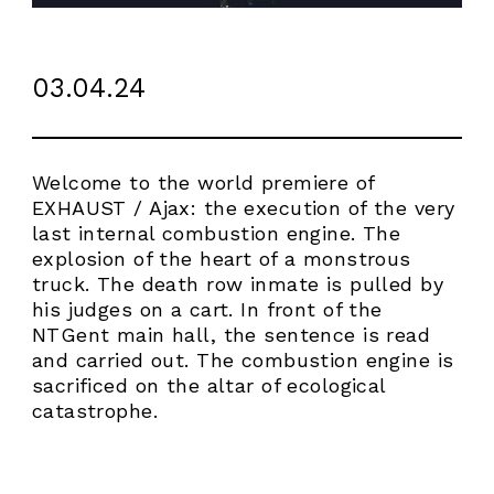
03.04.24
Welcome to the world premiere of
EXHAUST / Ajax: the execution of the very
last internal combustion engine. The
explosion of the heart of a monstrous
truck. The death row inmate is pulled by
his judges on a cart. In front of the
NTGent main hall, the sentence is read
and carried out. The combustion engine is
sacrificed on the altar of ecological
ABOUT
catastrophe.
WORK
RESIDENCY