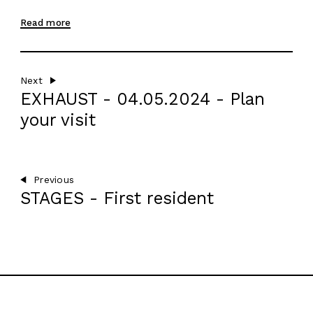
AGENDA
Read more
EN
Next
EXHAUST - 04.05.2024 - Plan
your visit
Previous
STAGES - First resident